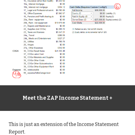
Meet the ZAP Income Statement +
This is just an extension of the Income Statement 
Report. 