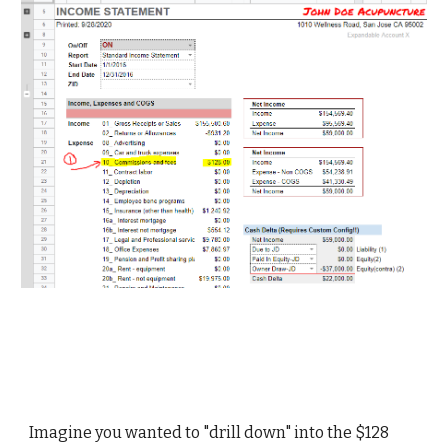
Imagine you wanted to "drill down" into the $128 