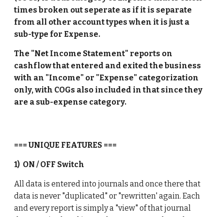
times broken out seperate as if it is separate 
from all other account types when it is just a 
sub-type for Expense. 
The "Net Income Statement" reports on 
cashflow that entered and exited the business 
with an "Income" or "Expense" categorization 
only, with COGs also included in that since they 
are a sub-expense category. 
=== UNIQUE FEATURES ===
1)  ON / OFF Switch
All data is entered into journals and once there that 
data is never "duplicated" or "rewritten' again. Each 
and every report is simply a "view" of that journal 