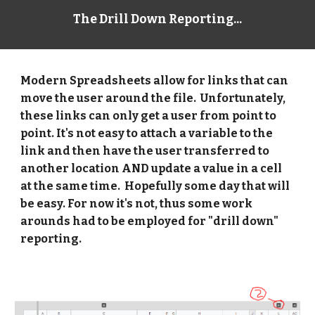
The Drill Down Reporting...
Modern Spreadsheets allow for links that can 
move the user around the file.  Unfortunately, 
these links can only get a user from point to 
point. It's not easy to attach a variable to the 
link and then have the user transferred to 
another location AND update a value in a cell 
at the same time.  Hopefully some day that will 
be easy. For now it's not, thus some work 
arounds had to be employed for "drill down" 
reporting. 