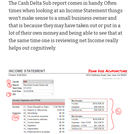
The Cash Delta Sub report comes in handy. Often 
times when looking at an Income Statement things 
won't make sense to a small business owner and 
that is because they may have taken out or put in a 
lot of their own money and being able to see that at 
the same time one is reviewing net Income really 
helps out cognitively. 