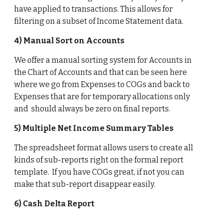
have applied to transactions. This allows for 
filtering on a subset of Income Statement data.
4) Manual Sort on Accounts
We offer a manual sorting system for Accounts in 
the Chart of Accounts and that can be seen here 
where we go from Expenses to COGs and back to 
Expenses that are for temporary allocations only 
and  should always be zero on final reports. 
5) Multiple Net Income Summary Tables
The spreadsheet format allows users to create all 
kinds of sub-reports right on the formal report 
template.  If you have COGs great, if not you can 
make that sub-report disappear easily. 
6) Cash Delta Report