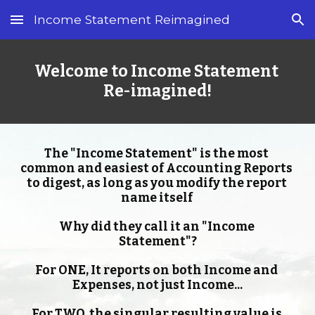
Income Statement Reimagined
Skip to main content
Skip to navigation
Welcome to Income Statement 
Re-imagined!
The "Income Statement" is the most 
common and easiest of Accounting Reports 
to digest, as long as you modify the report 
name itself 
Why did they call it an "Income 
Statement"?
For ONE, It reports on both Income and 
Expenses, not just Income...
For TWO, the singular resulting value is 