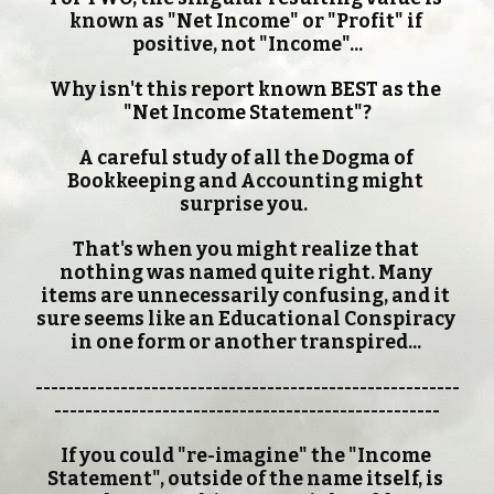
known as "Net Income" or "Profit" if 
positive, not "Income"...
Why isn't this report known BEST as the 
"Net Income Statement"?
A careful study of all the Dogma of 
Bookkeeping and Accounting might 
surprise you.  
That's when you might realize that 
nothing was named quite right. Many 
items are unnecessarily confusing, and it 
sure seems like an Educational Conspiracy 
in one form or another transpired... 
-------------------------------------------------------
--------------------------------------------------
If you could "re-imagine" the "Income 
Statement", outside of the name itself, is 