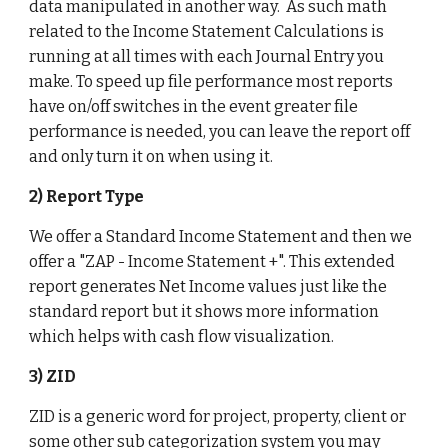
data manipulated in another way.  As such math 
related to the Income Statement Calculations is 
running at all times with each Journal Entry you 
make. To speed up file performance most reports 
have on/off switches in the event greater file 
performance is needed, you can leave the report off 
and only turn it on when using it. 
2) Report Type
We offer a Standard Income Statement and then we 
offer a "ZAP - Income Statement +". This extended 
report generates Net Income values just like the 
standard report but it shows more information 
which helps with cash flow visualization. 
3) ZID
ZID is a generic word for project, property, client or 
some other sub categorization system you may 