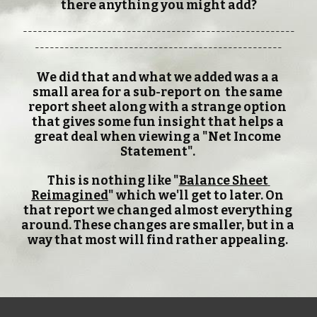
there anything you might add?
-------------------------------------------------------
--------------------------------------------------
We did that and what we added was a a 
small area for a sub-report on  the same 
report sheet along with a strange option 
that gives some fun insight that helps a 
great deal when viewing a "Net Income 
Statement". 
This is nothing like "
Balance Sheet 
Reimagined
" which we'll get to later. On 
that report we changed almost everything 
around. These changes are smaller, but in a 
way that most will find rather appealing. 