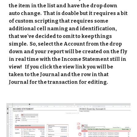
the item in the list and have the drop down 
auto change.  That is doable but it requires a bit 
of custom scripting that requires some 
additional cell naming and identification, 
that we've decided to omit to keep things 
simple.  So, select the Account from the drop 
down and your report will be created on the fly 
in real time with the Income Statement still in 
view!   If you click the view link you will be 
taken to the Journal and the row in that 
Journal for the transaction for editing. 