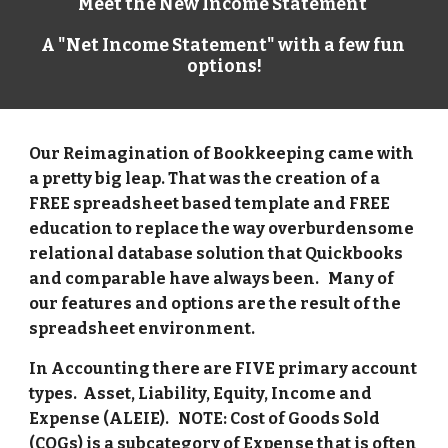
Meet the New Income Statement 
A "Net Income Statement" with a few fun 
options!
Our Reimagination of Bookkeeping came with 
a pretty big leap. That was the creation of a 
FREE spreadsheet based template and FREE 
education to replace the way overburdensome 
relational database solution that Quickbooks 
and comparable have always been.   Many of 
our features and options are the result of the 
spreadsheet environment. 
In Accounting there are FIVE primary account 
types.  Asset, Liability, Equity, Income and 
Expense (ALEIE).   NOTE: Cost of Goods Sold 
(COGs) is a subcategory of Expense that is often 