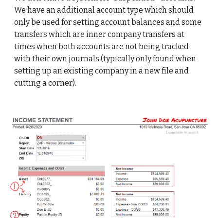
We have an additional account type which should 
only be used for setting account balances and some 
transfers which are inner company transfers at 
times when both accounts are not being tracked 
with their own journals (typically only found when 
setting up an existing company in a new file and 
cutting a corner). 