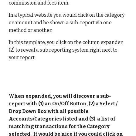
commission and fees item. 
In a typical website you would click on the category 
or amount and be shown a sub-report via one 
method or another. 
In this template, you click on the column expander 
(2) to reveal a sub reporting system right next to 
your report.
When expanded, you will discover a sub-
report with (1) an On/Off Button, (2) a Select / 
Drop Down Box with all possible 
Accounts/Categories listed and (3)  a list of 
matching transactions for the Category 
selected.  It would be nice if you could click on 