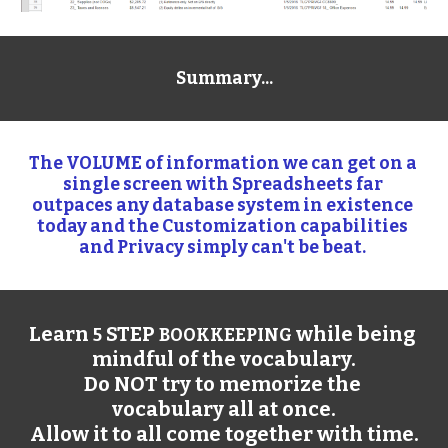
Summary...
The VOLUME of information we can get on a 
single screen with Spreadsheets far 
outpaces any database system in existence 
today and the Customization capabilities 
and Privacy simply can't be beat. 
Learn 
 STEP 
 while being 
5
BOOKKEEPING
mindful of the vocabulary.
Do NOT try to memorize the 
vocabulary all at once.
Allow it to all come together with time.