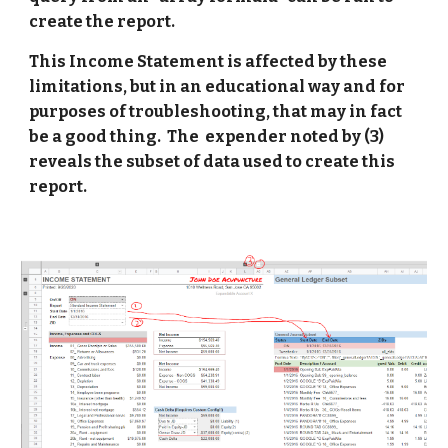
create the report. 
This Income Statement is affected by these 
limitations, but in an educational way and for 
purposes of troubleshooting, that may in fact 
be a good thing.  The  expender noted by (3) 
reveals the subset of data used to create this 
report. 