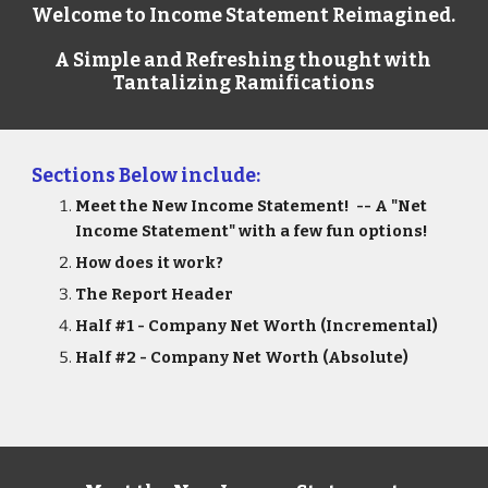
Welcome to Income Statement Reimagined.  
A Simple and Refreshing thought with 
Tantalizing Ramifications
Sections Below include:
Meet the New Income Statement!  -- A "Net 
Income Statement" with a few fun options!
How does it work?
The Report Header
Half #1 - Company Net Worth (Incremental) 
Half #2 - Company Net Worth (Absolute)