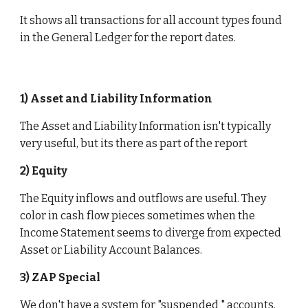
It shows all transactions for all account types found 
in the General Ledger for the report dates. 
1) Asset and Liability Information
The Asset and Liability Information isn't typically 
very useful, but its there as part of the report
2) Equity 
The Equity inflows and outflows are useful. They 
color in cash flow pieces sometimes when the 
Income Statement seems to diverge from expected 
Asset or Liability Account Balances. 
3) ZAP Special 
We don't have a system for "suspended " accounts. 