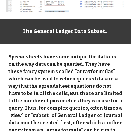
The General Ledger Data Subset...
Spreadsheets have some unique limitations 
on the way data can be queried. They have 
these fancy systems called "arrayformulas" 
which can be used to return queried data in a 
way that the spreadsheet equations do not 
have to be in all the cells, BUT those are limited 
to the number of parameters they can use for a 
query. Thus, for complex queries, often times a 
"view" or "subset" of General Ledger or Journal 
data must be created first, after which another 
query from an "array formula" can be run to 